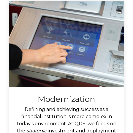
Modernization
Defining and achieving success as a
financial institution is more complex in
today's environment. At QDS, we focus on
the
strategic
investment and deployment