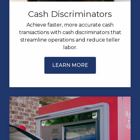
Cash Discriminators
Achieve faster, more accurate cash
transactions with cash discriminators that
streamline operations and reduce teller
labor.
LEARN MORE