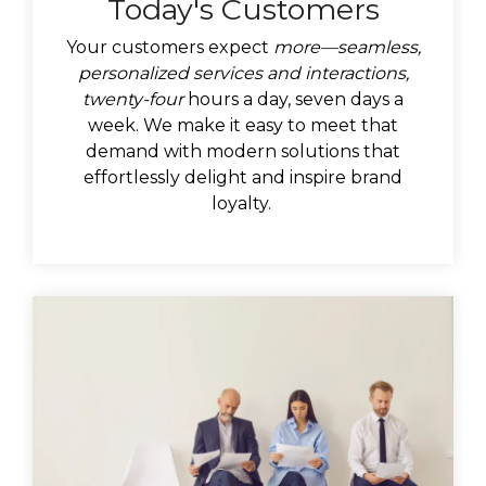
Today's Customers
Your customers expect
more—seamless,
personalized services and interactions,
twenty-four
hours a day, seven days a
week. We make it easy to meet that
demand with modern solutions that
effortlessly delight and inspire brand
loyalty.