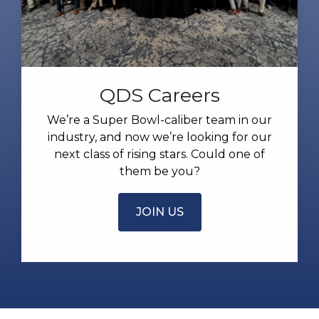
QDS Careers
We’re a Super Bowl-caliber team in our
industry, and now we’re looking for our
next class of rising stars. Could one of
them be you?
JOIN US