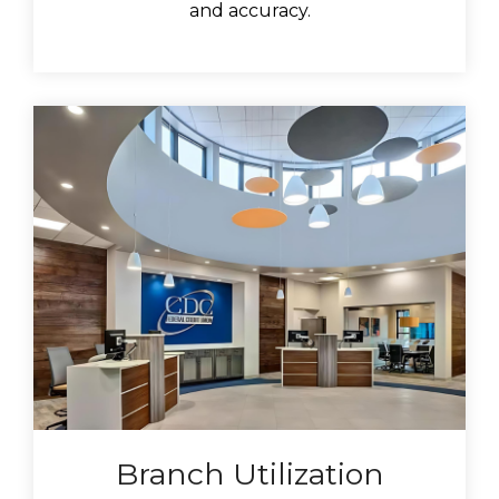
and accuracy.
Branch Utilization