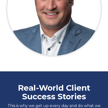
Real-World Client
Success Stories
This is why we get up every day and do what we