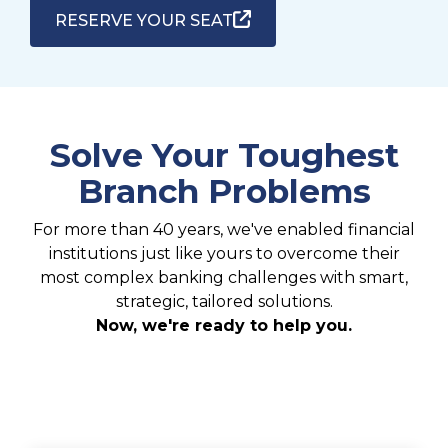
RESERVE YOUR SEAT
Solve Your Toughest
Branch Problems
For more than 40 years, we've enabled financial
institutions just like yours to overcome their
most complex banking challenges with smart,
strategic, tailored solutions.
Now, we're ready to help you.