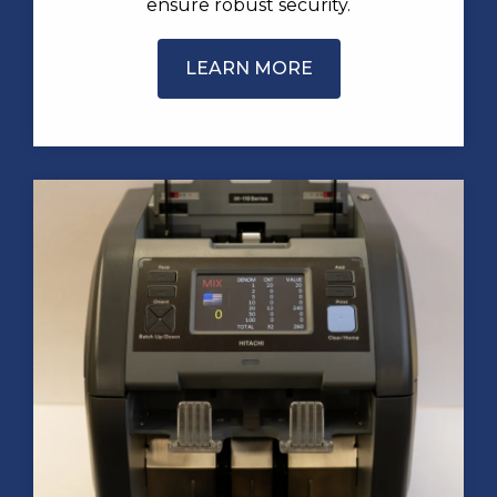
ensure robust security.
LEARN MORE