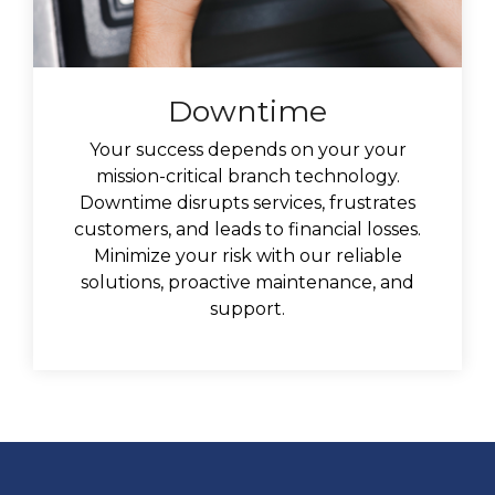
Downtime
Your success depends on your your
mission-critical branch technology.
Downtime disrupts services, frustrates
customers, and leads to financial losses.
Minimize your risk with our reliable
solutions, proactive maintenance, and
support.