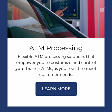
ATM Processing
Flexible ATM processing solutions that
empower you to customize and control
your branch ATMs, as you see fit to meet
customer needs.
LEARN MORE