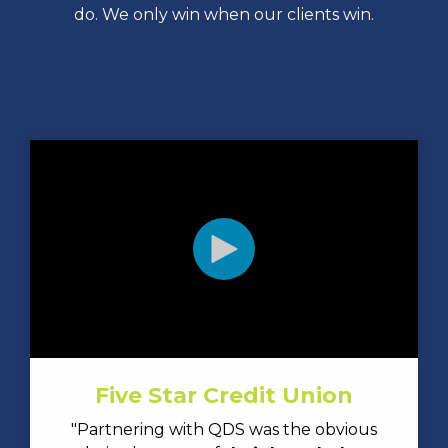
do. We only win when our clients win.
Five Star Credit Union
"Partnering with QDS was the obvious