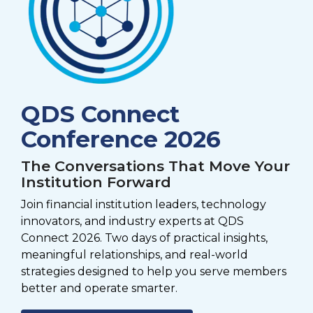
QDS Connect
Conference 2026
The Conversations That Move Your
Institution Forward
Join financial institution leaders, technology
innovators, and industry experts at QDS
Connect 2026. Two days of practical insights,
meaningful relationships, and real-world
strategies designed to help you serve members
better and operate smarter.