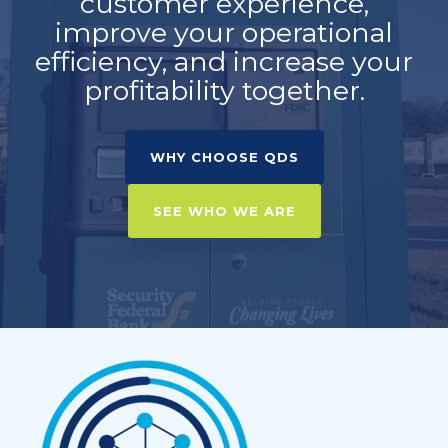
customer experience,
improve your operational
efficiency, and increase your
profitability together.
WHY CHOOSE QDS
SEE WHO WE ARE