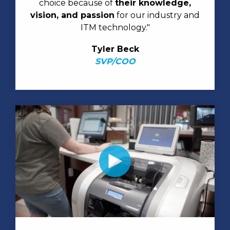
choice because of
their knowledge,
vision, and passion
for our industry and
ITM technology."
Tyler Beck
SVP/COO