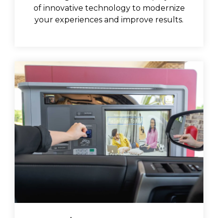
of innovative technology to modernize
your experiences and improve results.