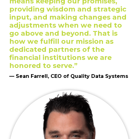
means keeping our promises,
providing wisdom and strategic
input, and making changes and
adjustments when we need to
go above and beyond. That is
how we fulfill our mission as
dedicated partners of the
financial institutions we are
honored to serve.”
— Sean Farrell, CEO of Quality Data Systems