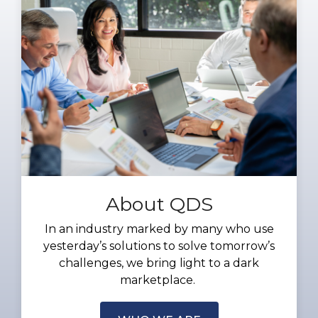
About QDS
In an industry marked by many who use
yesterday’s solutions to solve tomorrow’s
challenges, we bring light to a dark
marketplace.