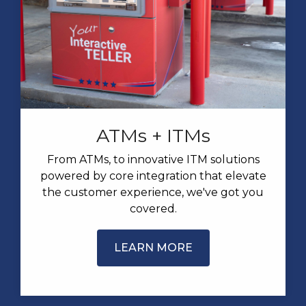
ATMs + ITMs
From ATMs, to innovative ITM solutions
powered by core integration that elevate
the customer experience, we've got you
covered.
LEARN MORE