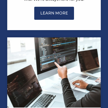
LEARN MORE