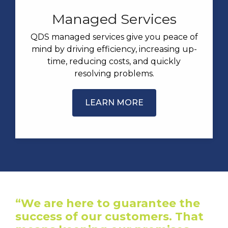
Managed Services
QDS managed services give you peace of
mind by driving efficiency, increasing up-
time, reducing costs, and quickly
resolving problems.
LEARN MORE
“We are here to guarantee the
success of our customers. That