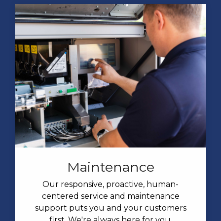
Maintenance
Our responsive, proactive, human-
centered service and maintenance
support puts you and your customers
first. We're always here for you.