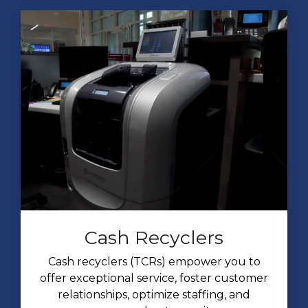
Cash Recyclers
Cash recyclers (TCRs) empower you to
offer exceptional service, foster customer
relationships, optimize staffing, and