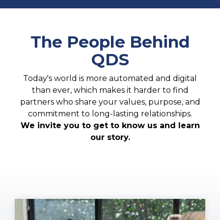
The People Behind
QDS
Today's world is more automated and digital
than ever, which makes it harder to find
partners who share your values, purpose, and
commitment to long-lasting relationships.
We invite you to get to know us and learn
our story.