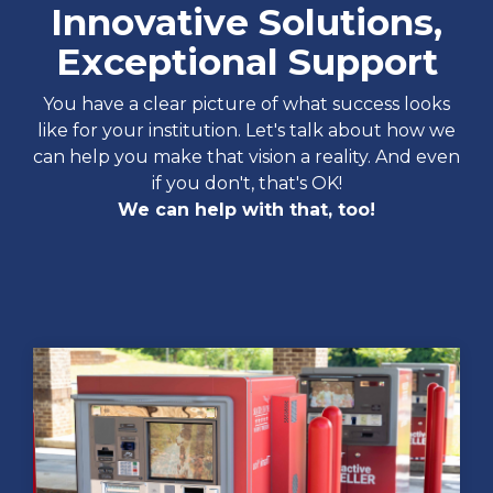
Innovative Solutions,
Exceptional Support
You have a clear picture of what success looks
like for your institution. Let's talk about how we
can help you make that vision a reality. And even
if you don't, that's OK!
We can help with that, too!