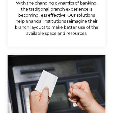
With the changing dynamics of banking,
the traditional branch experience is
becoming less effective. Our solutions
help financial institutions reimagine their
branch layouts to make better use of the
available space and resources.