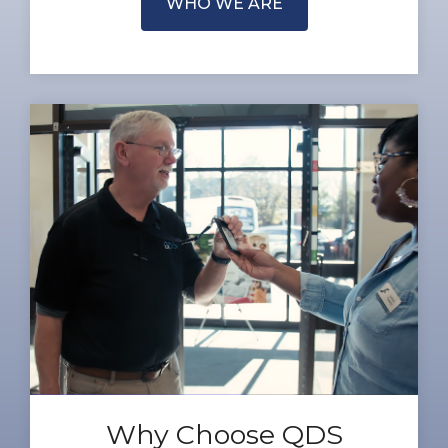
WHO WE ARE
Why Choose QDS