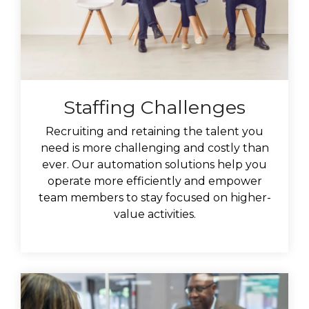
Staffing Challenges
Recruiting and retaining the talent you
need is more challenging and costly than
ever.
Our automation solutions help you
operate more efficiently and empower
team members to stay focused on higher-
value activities.