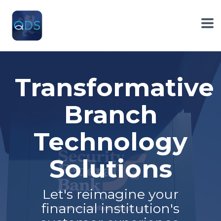
Skip
to
the
To
main
Me
content.
Transformative
Branch
Technology
Solutions
Let's reimagine your
financial institution's