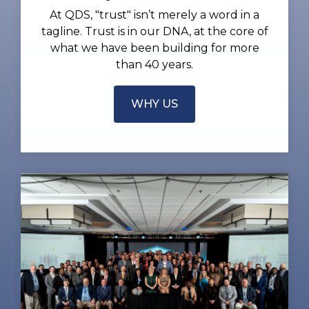
At QDS, "trust" isn’t merely a word in a
tagline. Trust is in our DNA, at the core of
what we have been building for more
than 40 years.
WHY US