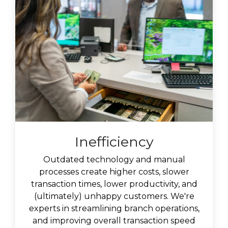
Inefficiency
Outdated technology and manual
processes create higher costs, slower
transaction times, lower productivity, and
(ultimately) unhappy customers. We're
experts in
streamlining branch operations,
and improving overall transaction speed