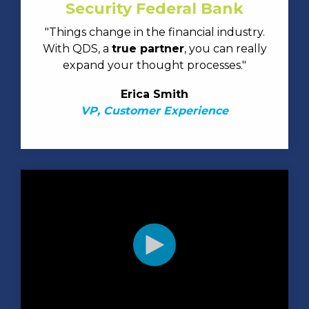
Security Federal Bank
"Things change in the financial industry.
With QDS, a
true partner
, you can really
expand your thought processes."
Erica Smith
VP, Customer Experience