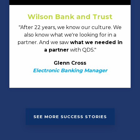
Wilson Bank and Trust
"After 22 years, we know our culture. We
also know what we're looking for in a
partner. And we saw
what we needed in
a partner
with QDS."
Glenn Cross
Electronic Banking Manager
SEE MORE SUCCESS STORIES