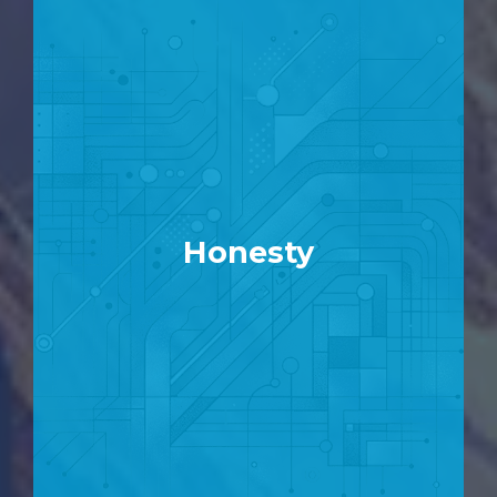
Honesty