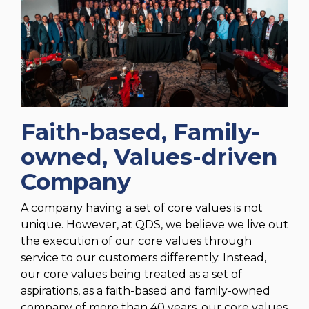
Faith-based, Family-
owned, Values-driven
Company
A company having a set of core values is not
unique. However, at QDS, we believe we live out
the execution of our core values through
service to our customers differently. Instead,
our core values being treated as a set of
aspirations, as a faith-based and family-owned
company of more than 40 years, our core values