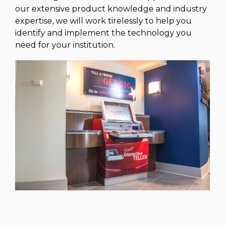
our extensive product knowledge and industry
expertise, we will work tirelessly to help you
identify and implement the technology you
need for your institution.