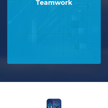
Teamwork