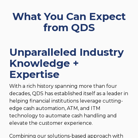
What You Can Expect
from QDS
Unparalleled Industry
Knowledge +
Expertise
With a rich history spanning more than four
decades, QDS has established itself as a leader in
helping financial institutions leverage cutting-
edge cash automation, ATM, and ITM
technology to automate cash handling and
elevate the customer experience.
Combining our solutions-based approach with