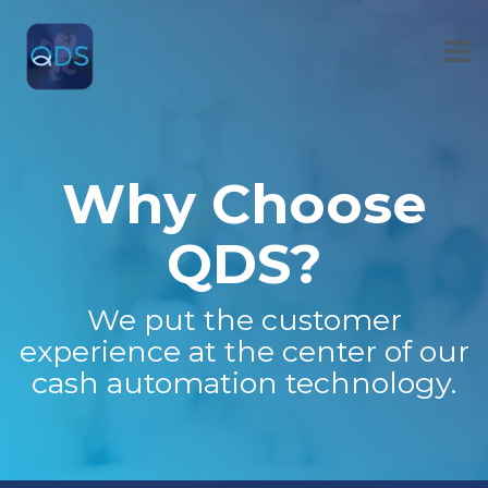
Skip
to
the
To
main
Me
content.
Why Choose
QDS?
We put the customer
experience at the center of our
cash automation technology.