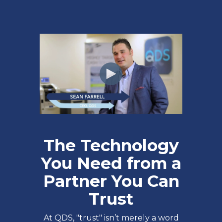
The Technology
You Need from a
Partner You Can
Trust
At QDS, "trust" isn’t merely a word