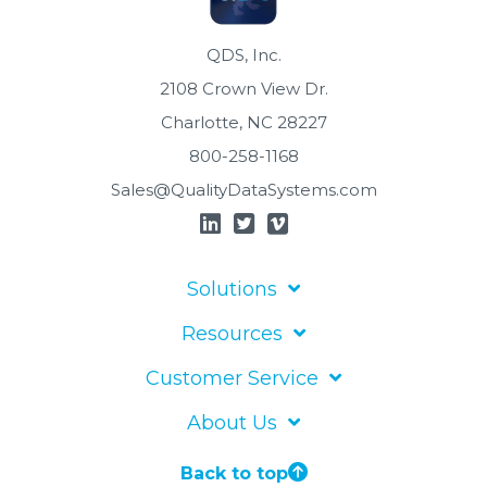
QDS, Inc.
2108 Crown View Dr.
Charlotte, NC 28227
800-258-1168
Sales@QualityDataSystems.com
Solutions
Resources
Customer Service
About Us
Back to top