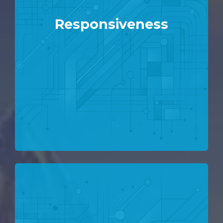
Responsiveness