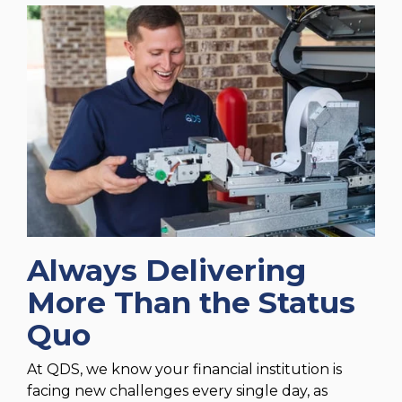
Always Delivering
More Than the Status
Quo
At QDS, we know your financial institution is
facing new challenges every single day, as