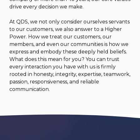
drive every decision we make.
At QDS, we not only consider ourselves servants
to our customers, we also answer to a Higher
Power. How we treat our customers, our
members, and even our communities is how we
express and embody these deeply held beliefs.
What does this mean for you? You can trust
every interaction you have with us is firmly
rooted in honesty, integrity, expertise, teamwork,
passion, responsiveness, and reliable
communication.