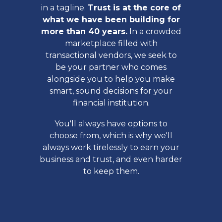
in a tagline.
Trust is at the core of
what we have been building for
more than 40 years.
In a crowded
marketplace filled with
transactional vendors, we seek to
be your partner who comes
alongside you to help you make
smart, sound decisions for your
financial institution.
You'll always have options to
choose from, which is why we'll
always work tirelessly to earn your
business and trust, and even harder
to keep them.