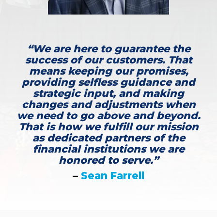
“We are here to guarantee the
success of our customers. That
means keeping our promises,
providing selfless guidance and
strategic input, and making
changes and adjustments when
we need to go above and beyond.
That is how we fulfill our mission
as dedicated partners of the
financial institutions we are
honored to serve.”
–
Sean Farrell