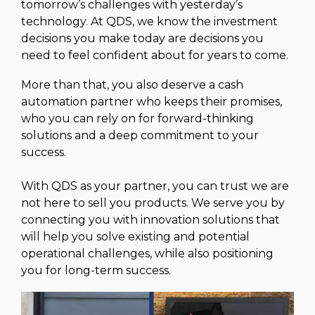
tomorrow’s challenges with yesterday’s
technology. At QDS, we know the investment
decisions you make today are decisions you
need to feel confident about for years to come.
More than that, you also deserve a cash
automation partner who keeps their promises,
who you can rely on for forward-thinking
solutions and a deep commitment to your
success.
With QDS as your partner, you can trust we are
not here to sell you products. We serve you by
connecting you with innovation solutions that
will help you solve existing and potential
operational challenges, while also positioning
you for long-term success.