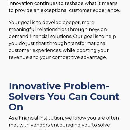
innovation continues to reshape what it means
to provide an exceptional customer experience.
Your goal is to develop deeper, more
meaningful relationships through new, on-
demand financial solutions. Our goal is to help
you do just that through transformational
customer experiences, while boosting your
revenue and your competitive advantage.
Innovative Problem-
Solvers You Can Count
On
As a financial institution, we know you are often
met with vendors encouraging you to solve