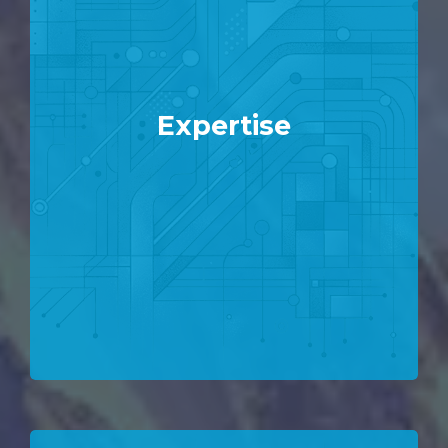
Expertise