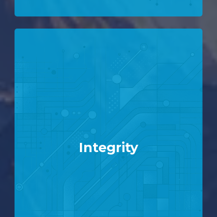
Integrity