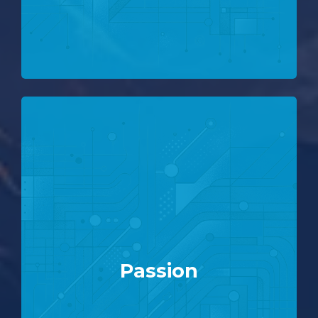
Passion