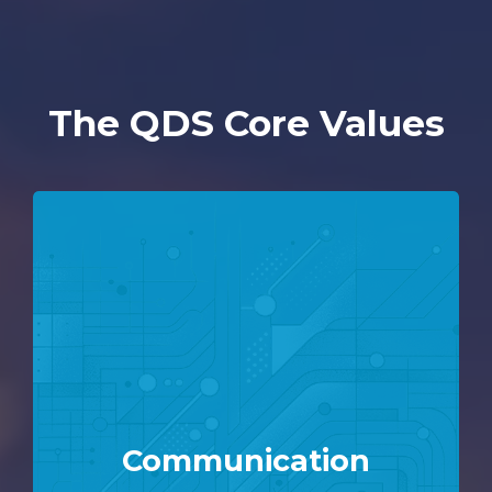
The QDS Core Values
Communication