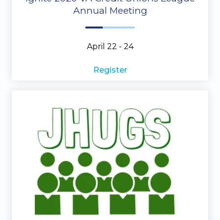
Annual Meeting
April 22 - 24
Register