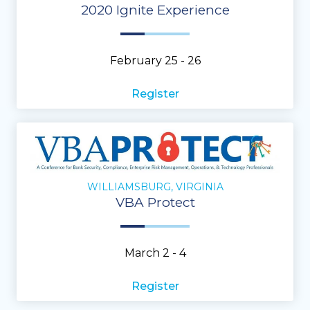
2020 Ignite Experience
February 25 - 26
Register
WILLIAMSBURG, VIRGINIA
VBA Protect
March 2 - 4
Register