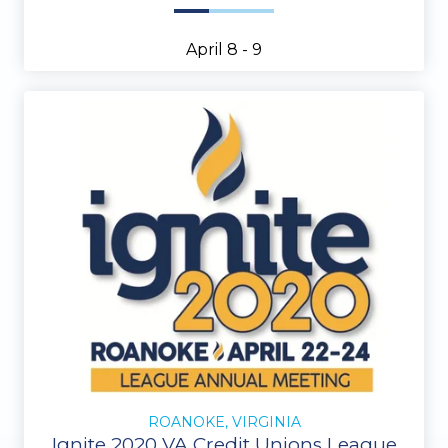
April 8 - 9
ROANOKE, VIRGINIA
Ignite 2020 VA Credit Unions League