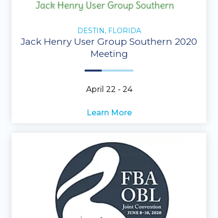
DESTIN, FLORIDA
Jack Henry User Group Southern 2020
Meeting
April 22 - 24
Learn More