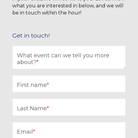
what you are interested in below, and we will
be in touch within the hour!
Get in touch!
What event can we tell you more
about?
*
First name
*
Last Name
*
Email
*