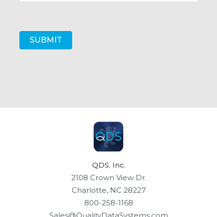
QDS, Inc.
2108 Crown View Dr.
Charlotte, NC 28227
800-258-1168
Sales@QualityDataSystems.com