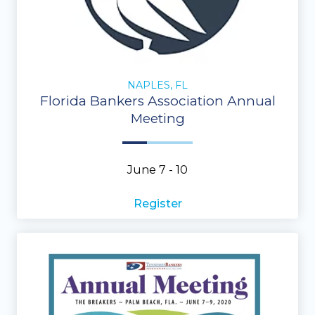
NAPLES, FL
Florida Bankers Association Annual
Meeting
June 7 - 10
Register