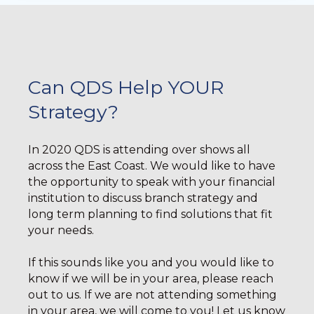
Can QDS Help YOUR
Strategy?
In 2020 QDS is attending over shows all
across the East Coast. We would like to have
the opportunity to speak with your financial
institution to discuss branch strategy and
long term planning to find solutions that fit
your needs.
If this sounds like you and you would like to
know if we will be in your area, please reach
out to us. If we are not attending something
in your area, we will come to you! Let us know