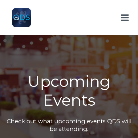
Upcoming
Events
Check out what upcoming events QDS will
be attending.