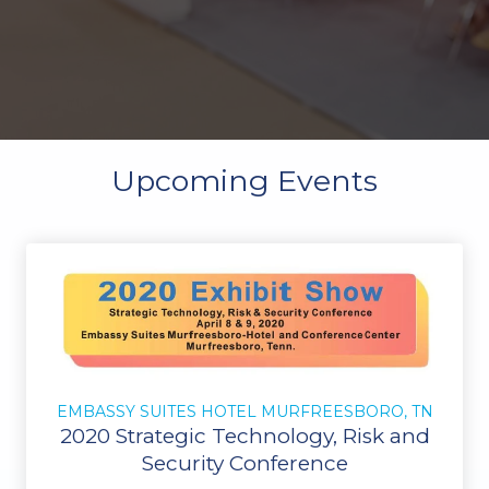
Upcoming Events
EMBASSY SUITES HOTEL MURFREESBORO, TN
2020 Strategic Technology, Risk and
Security Conference