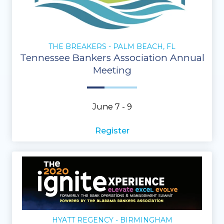
THE BREAKERS - PALM BEACH, FL
Tennessee Bankers Association Annual
Meeting
June 7 - 9
Register
HYATT REGENCY - BIRMINGHAM