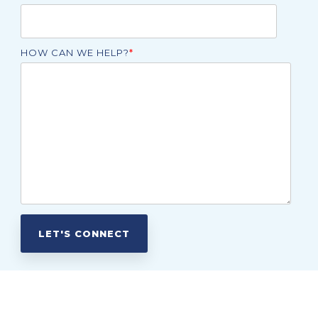
HOW CAN WE HELP?
*