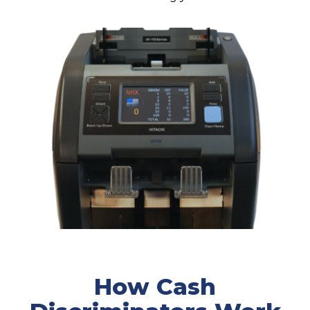
How Cash