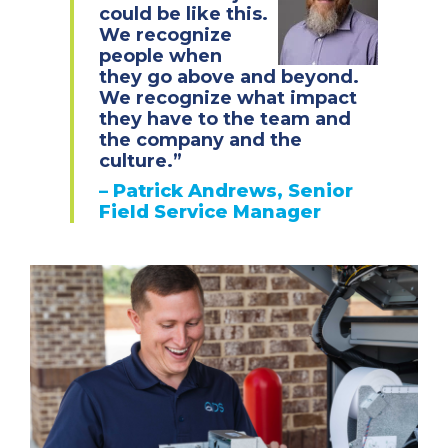
could be like this.
We recognize
people when
they go above and beyond.
We recognize what impact
they have to the team and
the company and the
culture.”
–
Patrick Andrews, Senior
Field Service Manager