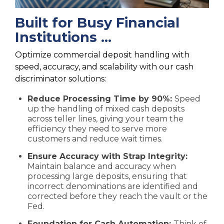
Built for Busy Financial
Institutions ...
Optimize commercial deposit handling with
speed, accuracy, and scalability with our cash
discriminator solutions:
Reduce Processing Time by 90%:
Speed
up the handling of mixed cash deposits
across teller lines, giving your team the
efficiency they need to serve more
customers and reduce wait times.
Ensure Accuracy with Strap Integrity:
Maintain balance and accuracy when
processing large deposits, ensuring that
incorrect denominations are identified and
corrected before they reach the vault or the
Fed.
Foundation for Cash Automation:
Think of