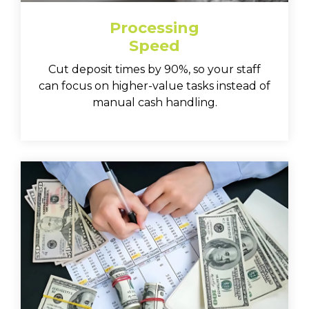
Processing
Speed
Cut deposit times by 90%, so your staff
can focus on higher-value tasks instead of
manual cash handling.