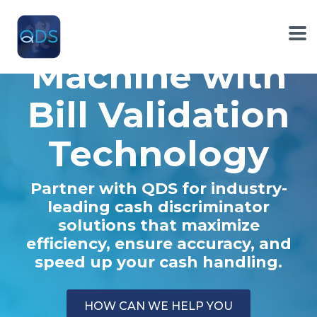
Skip
to
Cash Counter
the
To
main
Me
Machine with
content.
Bill Validation
Technology
Partner with QDS for industry-
leading cash discriminator
solutions that maximize
efficiency, ensure accuracy, and
speed up your cash handling.
HOW CAN WE HELP YOU