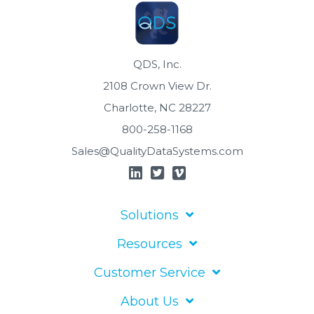
QDS, Inc.
2108 Crown View Dr.
Charlotte, NC 28227
800-258-1168
Sales@QualityDataSystems.com
Solutions
Resources
Customer Service
About Us