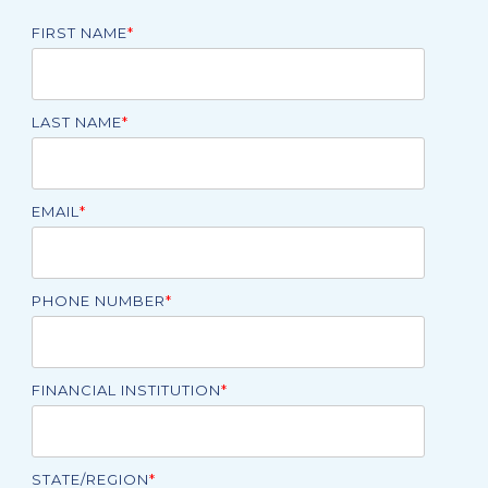
FIRST NAME
*
LAST NAME
*
EMAIL
*
PHONE NUMBER
*
FINANCIAL INSTITUTION
*
STATE/REGION
*