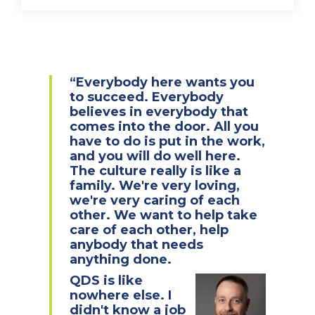
“Everybody here wants you
to succeed. Everybody
believes in everybody that
comes into the door. All you
have to do is put in the work,
and you will do well here.
The culture really is like a
family. We're very loving,
we're very caring of each
other. We want to help take
care of each other, help
anybody that needs
anything done.
QDS is like
nowhere else. I
didn't know a job