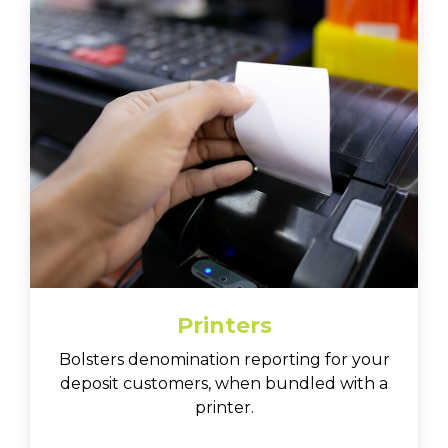
Printers
Bolsters denomination reporting for your
deposit customers, when bundled with a
printer.