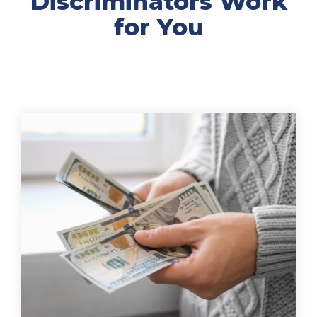
Discriminators Work
for You