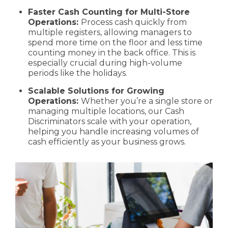
Faster Cash Counting for Multi-Store
Operations:
Process cash quickly from
multiple registers, allowing managers to
spend more time on the floor and less time
counting money in the back office. This is
especially crucial during high-volume
periods like the holidays.
Scalable Solutions for Growing
Operations:
Whether you’re a single store or
managing multiple locations, our Cash
Discriminators scale with your operation,
helping you handle increasing volumes of
cash efficiently as your business grows.