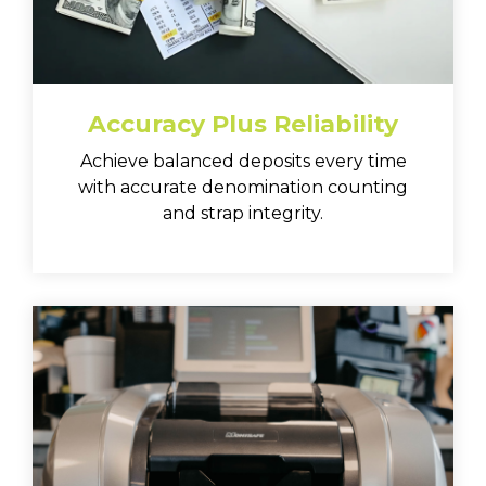
Accuracy Plus Reliability
Achieve balanced deposits every time
with accurate denomination counting
and strap integrity.