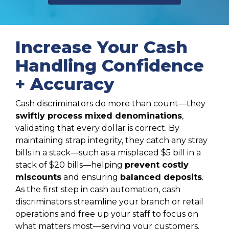
Increase Your Cash
Handling Confidence
+ Accuracy
Cash discriminators do more than count—they
swiftly process mixed denominations
,
validating that every dollar is correct. By
maintaining strap integrity, they catch any stray
bills in a stack—such as a misplaced $5 bill in a
stack of $20 bills—helping
prevent costly
miscounts
and ensuring
balanced deposits
.
As the first step in cash automation, cash
discriminators streamline your branch or retail
operations and free up your staff to focus on
what matters most—serving your customers.