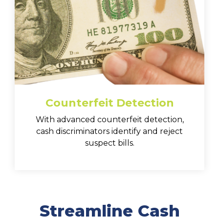
Counterfeit Detection
With advanced counterfeit detection,
cash discriminators identify and reject
suspect bills.
Streamline Cash