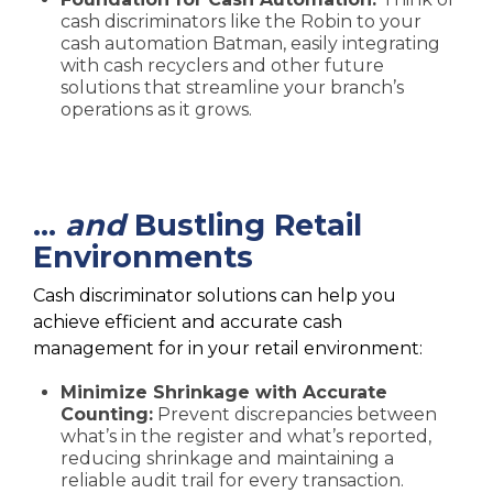
cash discriminators like the Robin to your
cash automation Batman, easily integrating
with cash recyclers and other future
solutions that streamline your branch’s
operations as it grows.
…
and
Bustling Retail
Environments
Cash discriminator solutions can help you
achieve efficient and accurate cash
management for in your retail environment:
Minimize Shrinkage with Accurate
Counting:
Prevent discrepancies between
what’s in the register and what’s reported,
reducing shrinkage and maintaining a
reliable audit trail for every transaction.