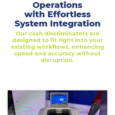
Operations
with Effortless
System Integration
Our cash discriminators are
designed to fit right into your
existing workflows, enhancing
speed and accuracy without
disruption.