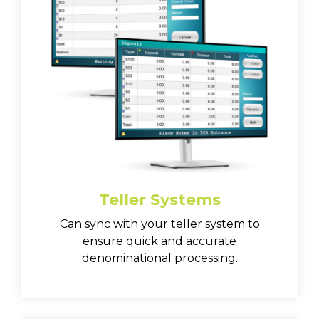
Teller Systems
Can sync with your teller system to
ensure quick and accurate
denominational processing.