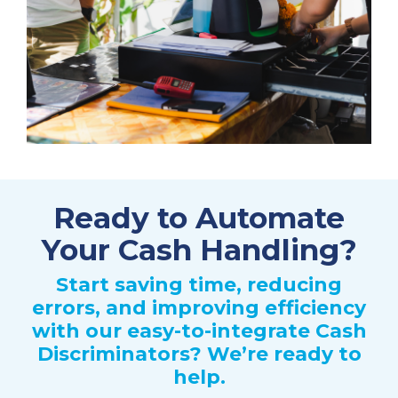
Ready to Automate
Your Cash Handling?
Start saving time, reducing
errors, and improving efficiency
with our easy-to-integrate Cash
Discriminators? We’re ready to
help.