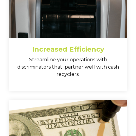
Increased Efficiency
Streamline your operations with
discriminators that partner well with cash
recyclers.