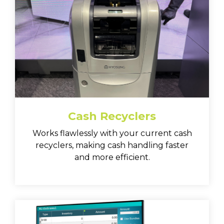
Cash Recyclers
Works flawlessly with your current cash
recyclers, making cash handling faster
and more efficient.