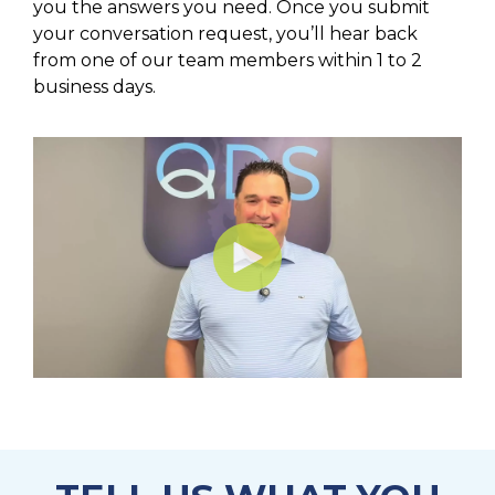
you the answers you need. Once you submit
your conversation request, you’ll hear back
from one of our team members within 1 to 2
business days.