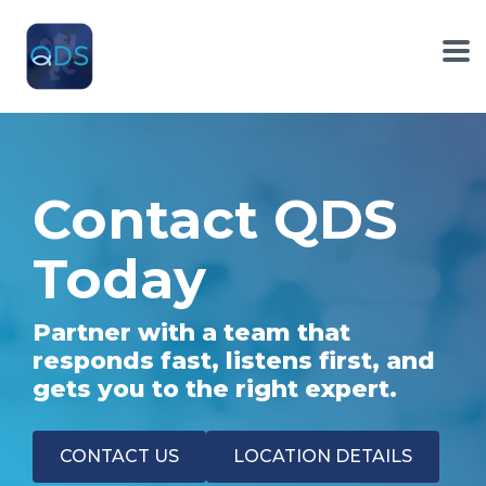
Skip
to
the
To
main
Me
content.
Contact QDS
Today
Partner with a team that
responds fast, listens first, and
gets you to the right expert.
CONTACT US
LOCATION DETAILS