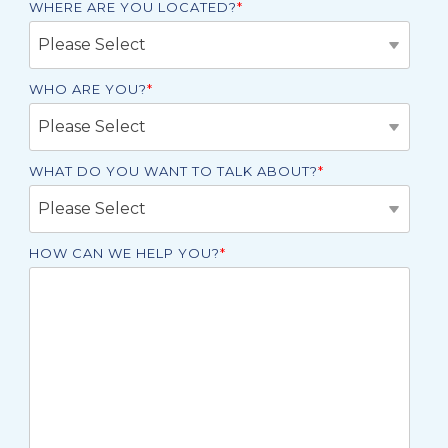
WHERE ARE YOU LOCATED?
*
WHO ARE YOU?
*
WHAT DO YOU WANT TO TALK ABOUT?
*
HOW CAN WE HELP YOU?
*