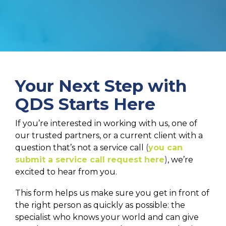
Your Next Step with
QDS Starts Here
If you’re interested in working with us, one of
our trusted partners, or a current client with a
question that’s not a service call
(
you can
submit a service call request here
)
, we’re
excited to hear from you.
This form helps us make sure you get in front of
the right person as quickly as possible: the
specialist who knows your world and can give