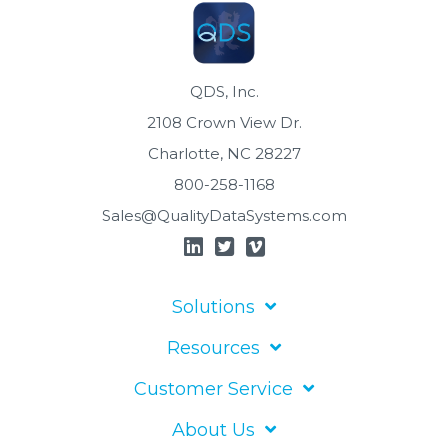
QDS, Inc.
2108 Crown View Dr.
Charlotte, NC 28227
800-258-1168
Sales@QualityDataSystems.com
Solutions
Resources
Customer Service
About Us