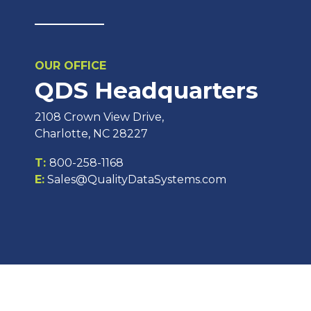
OUR OFFICE
QDS Headquarters
2108 Crown View Drive,
Charlotte, NC 28227
T:
800-258-1168
E:
Sales@QualityDataSystems.com