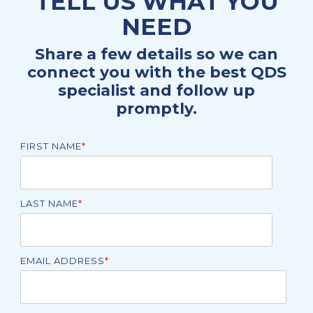
TELL US WHAT YOU
NEED
Share a few details so we can
connect you with the best QDS
specialist and follow up
promptly.
FIRST NAME
*
LAST NAME
*
EMAIL ADDRESS
*