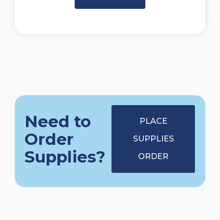
Need to
PLACE
Order
SUPPLIES
Supplies?
ORDER