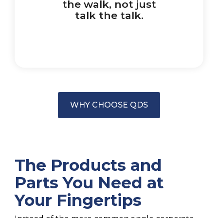
the walk, not just
talk the talk.
WHY CHOOSE QDS
The Products and
Parts You Need at
Your Fingertips