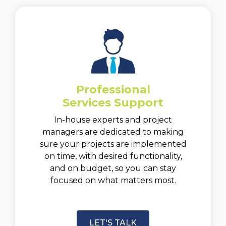
Professional
Services Support
In-house experts and project
managers are dedicated to making
sure your projects are implemented
on time, with desired functionality,
and on budget, so you can stay
focused on what matters most.
LET'S TALK