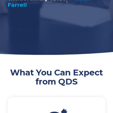
Farrell
What You Can Expect
from QDS