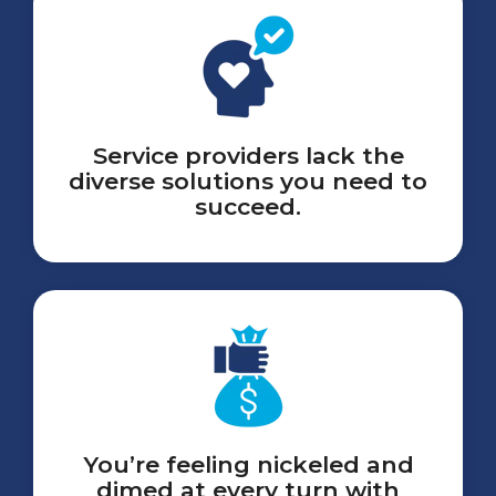
Service providers lack the
diverse solutions you need to
succeed.
You’re feeling nickeled and
dimed at every turn with