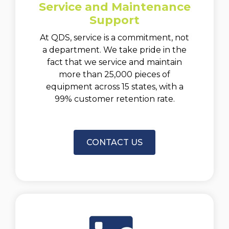
Service and Maintenance
Support
At QDS, service is a commitment, not
a department. We take pride in the
fact that we service and maintain
more than 25,000 pieces of
equipment across 15 states, with a
99% customer retention rate.
CONTACT US