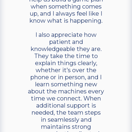
when something comes
up, and I always feel like I
know what is happening.
I also appreciate how
patient and
knowledgeable they are.
They take the time to
explain things clearly,
whether it’s over the
phone or in person, and I
learn something new
about the machines every
time we connect. When
additional support is
needed, the team steps
in seamlessly and
maintains strong