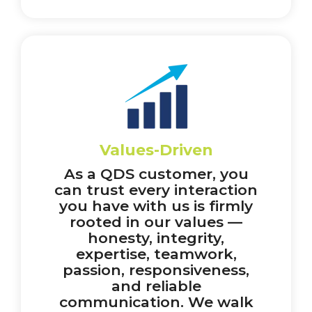
Values-Driven
As a QDS customer, you
can trust every interaction
you have with us is firmly
rooted in our values —
honesty, integrity,
expertise, teamwork,
passion, responsiveness,
and reliable
communication. We walk