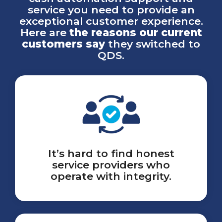
service you need to provide an
exceptional customer experience.
Here are
the reasons our current
customers say
they switched to
QDS.
It’s hard to find honest
service providers who
operate with integrity.