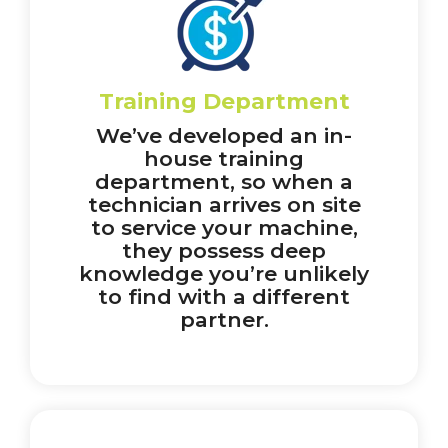
Training Department
We’ve developed an in-
house training
department, so when a
technician arrives on site
to service your machine,
they possess deep
knowledge you’re unlikely
to find with a different
partner.