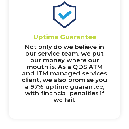
Uptime Guarantee
Not only do we believe in
our service team, we put
our money where our
mouth is. As a QDS ATM
and ITM managed services
client, we also promise you
a 97% uptime guarantee,
with financial penalties if
we fail.