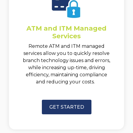
ATM and ITM Managed
Services
Remote ATM and ITM managed
services allow you to quickly resolve
branch technology issues and errors,
while increasing up-time, driving
efficiency, maintaining compliance
and reducing your costs.
GET STARTED