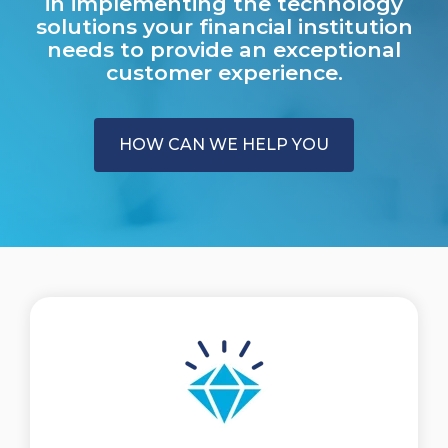
in implementing the technology
solutions your financial institution
needs to provide an exceptional
customer experience.
HOW CAN WE HELP YOU