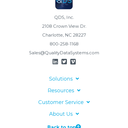
QDS, Inc.
2108 Crown View Dr.
Charlotte, NC 28227
800-258-1168
Sales@QualityDataSystems.com
Solutions
Resources
Customer Service
About Us
Back to top