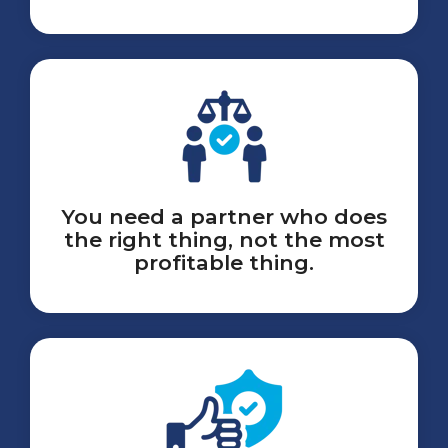
You need a partner who does
the right thing, not the most
profitable thing.