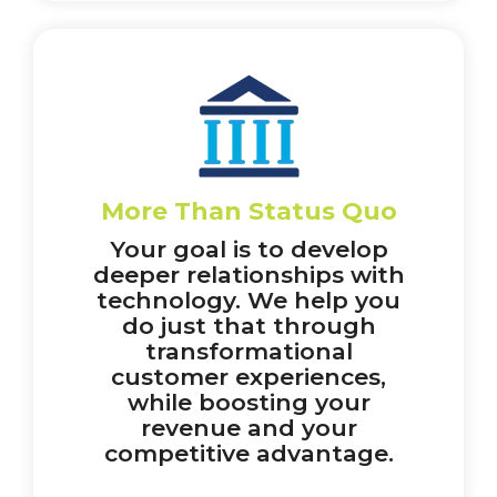
More Than Status Quo
Your goal is to develop
deeper relationships with
technology. We help you
do just that through
transformational
customer experiences,
while boosting your
revenue and your
competitive advantage.