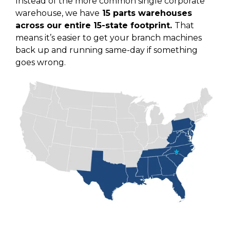
Instead of the more common single corporate
warehouse, we have
15 parts warehouses
across our entire 15-state footprint.
That
means it’s easier to get your branch machines
back up and running same-day if something
goes wrong.