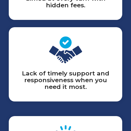
hidden fees.
Lack of timely support and
responsiveness when you
need it most.