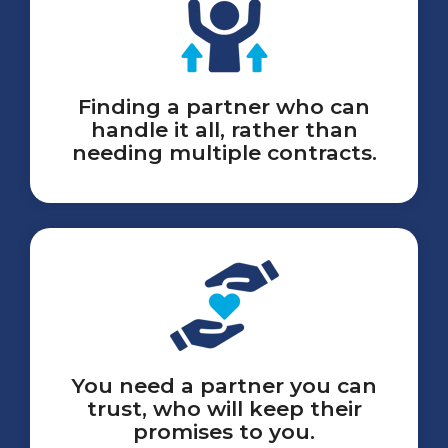
Finding a partner who can
handle it all, rather than
needing multiple contracts.
You need a partner you can
trust, who will keep their
promises to you.