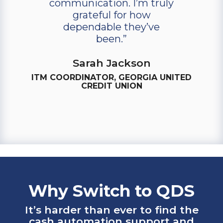
communication. I’m truly
grateful for how
dependable they’ve
been.”
Sarah Jackson
ITM COORDINATOR, GEORGIA UNITED
CREDIT UNION
Why Switch to QDS
It’s harder than ever to find the
cash automation support and