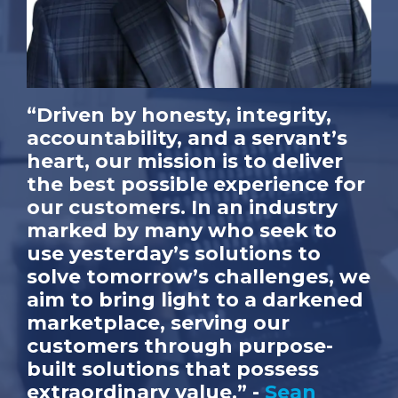
“Driven by honesty, integrity,
accountability, and a servant’s
heart, our mission is to deliver
the best possible experience for
our customers. In an industry
marked by many who seek to
use yesterday’s solutions to
solve tomorrow’s challenges, we
aim to bring light to a darkened
marketplace, serving our
customers through purpose-
built solutions that possess
extraordinary value.” -
Sean