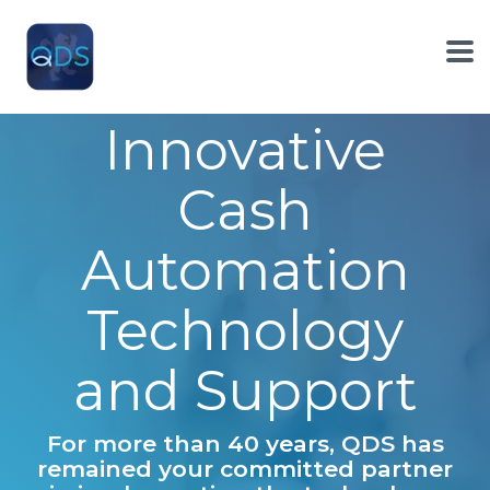
Skip
to
the
To
main
Me
content.
Innovative
Cash
Automation
Technology
and Support
For more than 40 years, QDS has
remained your committed partner