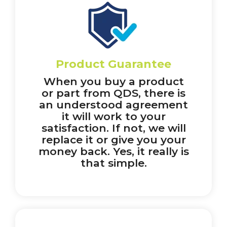
Product Guarantee
When you buy a product
or part from QDS, there is
an understood agreement
it will work to your
satisfaction. If not, we will
replace it or give you your
money back. Yes, it really is
that simple.