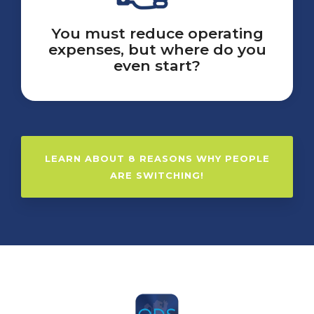
You must reduce operating
expenses, but where do you
even start?
LEARN ABOUT 8 REASONS WHY PEOPLE
ARE SWITCHING!