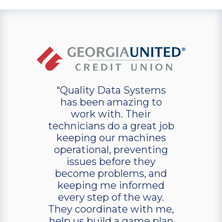
“Quality Data Systems
has been amazing to
work with. Their
technicians do a great job
keeping our machines
operational, preventing
issues before they
become problems, and
keeping me informed
every step of the way.
They coordinate with me,
help us build a game plan