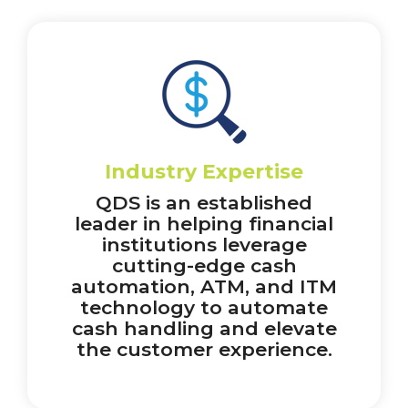
Industry Expertise
QDS is an established
leader in helping financial
institutions leverage
cutting-edge cash
automation, ATM, and ITM
technology to automate
cash handling and elevate
the customer experience.