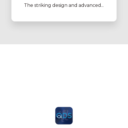
The striking design and advanced...