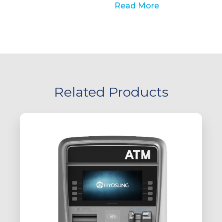
Read More
Related Products