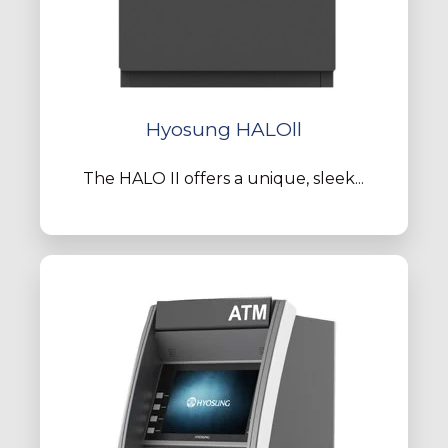
Hyosung HALOll
The HALO II offers a unique, sleek...