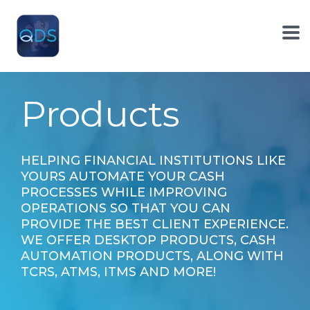
Skip
to
the
To
main
Me
content.
Products
HELPING FINANCIAL INSTITUTIONS LIKE
YOURS AUTOMATE YOUR CASH
PROCESSES WHILE IMPROVING
OPERATIONS SO THAT YOU CAN
PROVIDE THE BEST CLIENT EXPERIENCE.
WE OFFER DESKTOP PRODUCTS, CASH
AUTOMATION PRODUCTS, ALONG WITH
TCRS, ATMS, ITMS AND MORE!