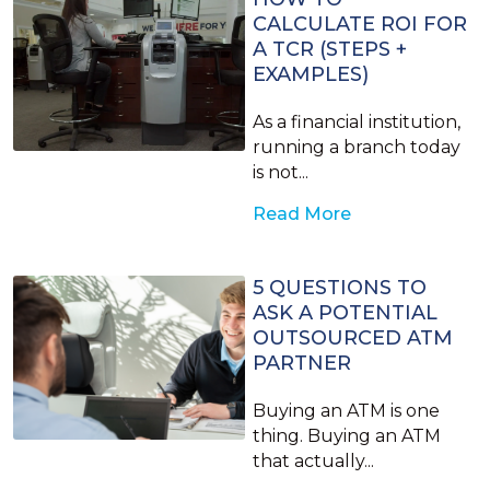
CALCULATE ROI FOR
A TCR (STEPS +
EXAMPLES)
As a financial institution,
running a branch today
is not...
Read More
5 QUESTIONS TO
ASK A POTENTIAL
OUTSOURCED ATM
PARTNER
Buying an ATM is one
thing. Buying an ATM
that actually...