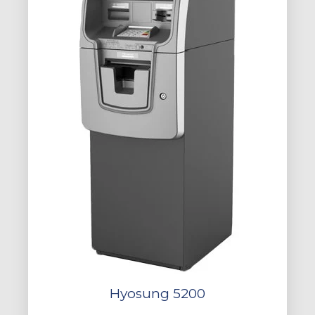
Hyosung 5200