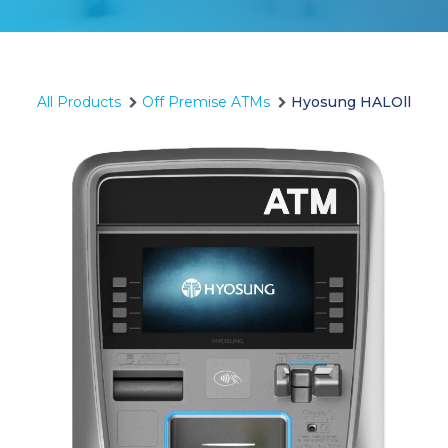
All Products
Off Premise ATMs
Hyosung HALOll