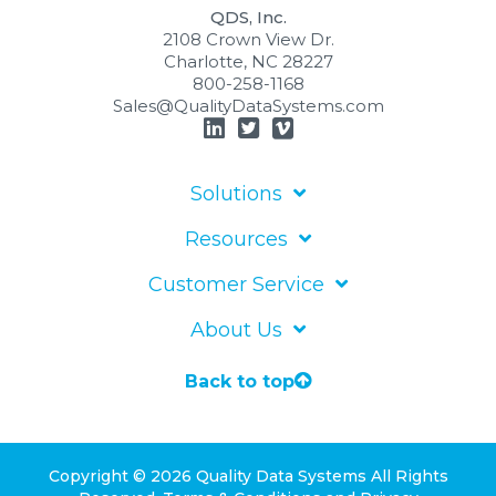
QDS, Inc.
2108 Crown View Dr.
Charlotte, NC 28227
800-258-1168
Sales@QualityDataSystems.com
Solutions
Resources
Customer Service
About Us
Back to top
Copyright © 2026 Quality Data Systems
All Rights