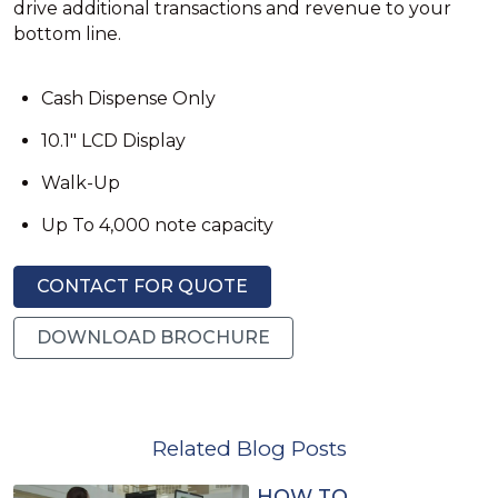
drive additional transactions and revenue to your
bottom line.
Cash Dispense Only
10.1" LCD Display
Walk-Up
Up To 4,000 note capacity
CONTACT FOR QUOTE
DOWNLOAD BROCHURE
Related Blog Posts
HOW TO