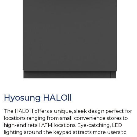
Hyosung HALOll
The HALO II offers a unique, sleek design perfect for
locations ranging from small convenience stores to
high-end retail ATM locations. Eye-catching, LED
lighting around the keypad attracts more users to