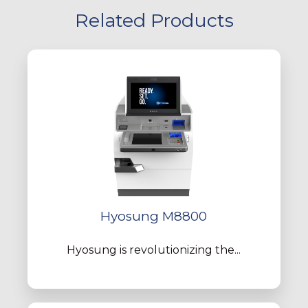
Related Products
Hyosung M8800
Hyosung is revolutionizing the...