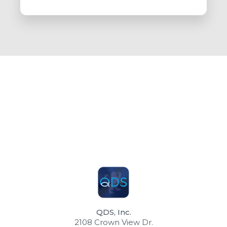
QDS, Inc.
2108 Crown View Dr.