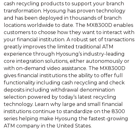
cash recycling products to support your branch
transformation. Hyosung has proven technology
and has been deployed in thousands of branch
locations worldwide to date. The MX8300D enables
customers to choose how they want to interact with
your financial institution. A robust set of transactions
greatly improves the limited traditional ATM
experience through Hyosung’s industry-leading
core integration solutions, either autonomously or
with on-demand video assistance. The MX8300D
gives financial institutions the ability to offer full
functionality including cash recycling and check
deposits including withdrawal denomination
selection powered by today’s latest recycling
technology. Learn why large and small financial
institutions continue to standardize on the 8300
series helping make Hyosung the fastest-growing
ATM company in the United States.