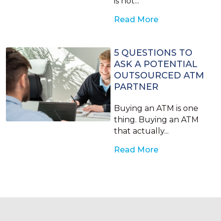
is not...
Read More
5 QUESTIONS TO
ASK A POTENTIAL
OUTSOURCED ATM
PARTNER
Buying an ATM is one
thing. Buying an ATM
that actually...
Read More