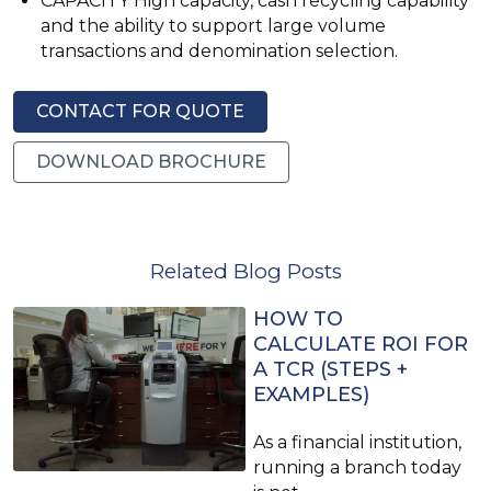
CAPACITY High capacity, cash recycling capability
and the ability to support large volume
transactions and denomination selection.
CONTACT FOR QUOTE
DOWNLOAD BROCHURE
Related Blog Posts
HOW TO
CALCULATE ROI FOR
A TCR (STEPS +
EXAMPLES)
As a financial institution,
running a branch today