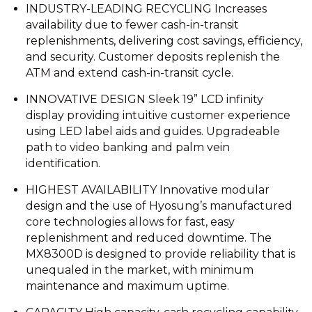
INDUSTRY-LEADING RECYCLING Increases
availability due to fewer cash-in-transit
replenishments, delivering cost savings, efficiency,
and security. Customer deposits replenish the
ATM and extend cash-in-transit cycle.
INNOVATIVE DESIGN Sleek 19” LCD infinity
display providing intuitive customer experience
using LED label aids and guides. Upgradeable
path to video banking and palm vein
identification.
HIGHEST AVAILABILITY Innovative modular
design and the use of Hyosung’s manufactured
core technologies allows for fast, easy
replenishment and reduced downtime. The
MX8300D is designed to provide reliability that is
unequaled in the market, with minimum
maintenance and maximum uptime.