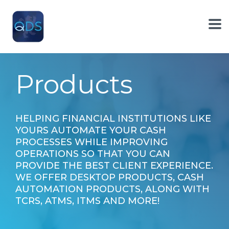
Skip
to
the
To
main
Me
content.
Products
HELPING FINANCIAL INSTITUTIONS LIKE
YOURS AUTOMATE YOUR CASH
PROCESSES WHILE IMPROVING
OPERATIONS SO THAT YOU CAN
PROVIDE THE BEST CLIENT EXPERIENCE.
WE OFFER DESKTOP PRODUCTS, CASH
AUTOMATION PRODUCTS, ALONG WITH
TCRS, ATMS, ITMS AND MORE!