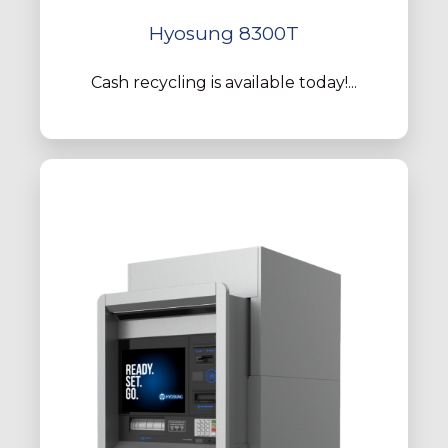
Hyosung 8300T
Cash recycling is available today!...