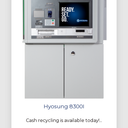
Hyosung 8300I
Cash recycling is available today!...