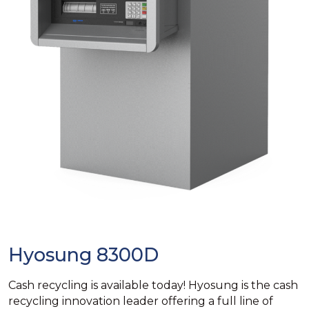
Hyosung 8300D
Cash recycling is available today! Hyosung is the cash
recycling innovation leader offering a full line of