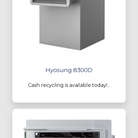
Hyosung 8300D
Cash recycling is available today!...