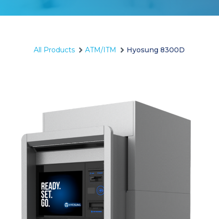
All Products
ATM/ITM
Hyosung 8300D