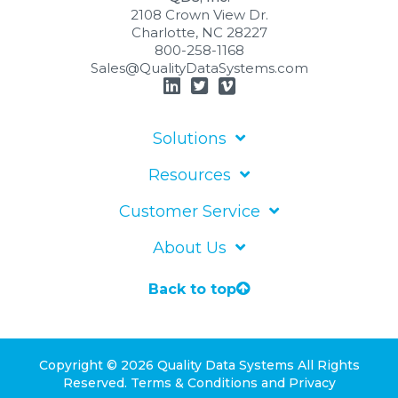
2108 Crown View Dr.
Charlotte, NC 28227
800-258-1168
Sales@QualityDataSystems.com
Solutions
Resources
Customer Service
About Us
Back to top
Copyright © 2026 Quality Data Systems
All Rights
Reserved.
Terms & Conditions
and
Privacy