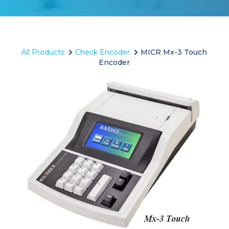
All Products
Check Encoder
MICR Mx-3 Touch
Encoder