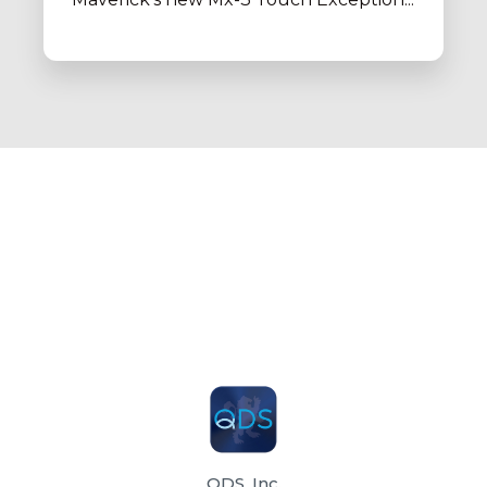
QDS, Inc.