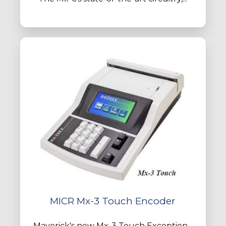
MICR Mx-3 Touch Encoder
Maverick's new Mx-3 Touch Exception...