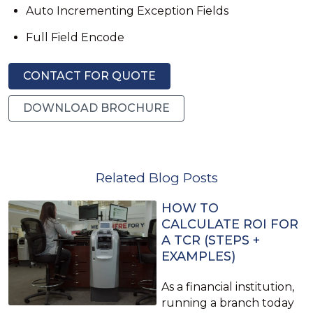
Auto Incrementing Exception Fields
Full Field Encode
CONTACT FOR QUOTE
DOWNLOAD BROCHURE
Related Blog Posts
HOW TO
CALCULATE ROI FOR
A TCR (STEPS +
EXAMPLES)
As a financial institution,
running a branch today