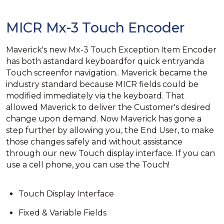
MICR Mx-3 Touch Encoder
Maverick's new Mx-3 Touch Exception Item Encoder
has both astandard keyboardfor quick entryanda
Touch screenfor navigation.. Maverick became the
industry standard because MICR fields could be
modified immediately via the keyboard. That
allowed Maverick to deliver the Customer's desired
change upon demand. Now Maverick has gone a
step further by allowing you, the End User, to make
those changes safely and without assistance
through our new Touch display interface. If you can
use a cell phone, you can use the Touch!
Touch Display Interface
Fixed & Variable Fields