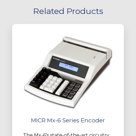
Related Products
MICR Mx-6 Series Encoder
The Mx-6's state-of-the-art circuitry,...