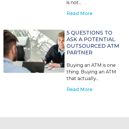
is not...
Read More
5 QUESTIONS TO
ASK A POTENTIAL
OUTSOURCED ATM
PARTNER
Buying an ATM is one
thing. Buying an ATM
that actually...
Read More