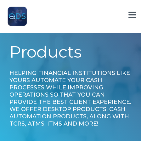
Skip
to
the
To
main
Me
content.
Products
HELPING FINANCIAL INSTITUTIONS LIKE
YOURS AUTOMATE YOUR CASH
PROCESSES WHILE IMPROVING
OPERATIONS SO THAT YOU CAN
PROVIDE THE BEST CLIENT EXPERIENCE.
WE OFFER DESKTOP PRODUCTS, CASH
AUTOMATION PRODUCTS, ALONG WITH
TCRS, ATMS, ITMS AND MORE!