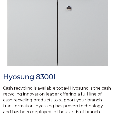
Hyosung 8300I
Cash recycling is available today! Hyosung is the cash
recycling innovation leader offering a full line of
cash recycling products to support your branch
transformation. Hyosung has proven technology
and has been deployed in thousands of branch