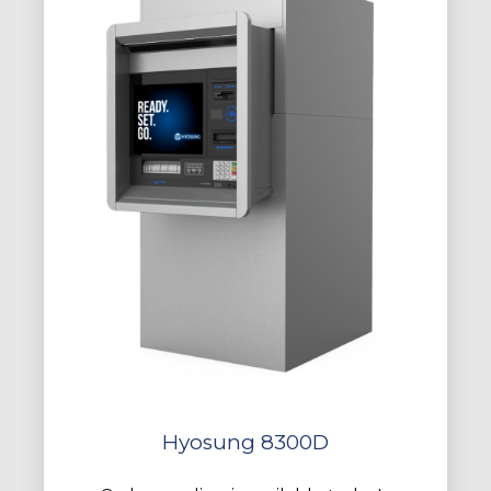
Hyosung 8300D