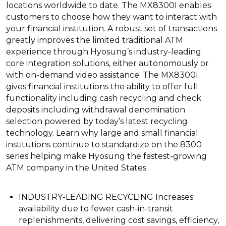
locations worldwide to date. The MX8300I enables
customers to choose how they want to interact with
your financial institution. A robust set of transactions
greatly improves the limited traditional ATM
experience through Hyosung’s industry-leading
core integration solutions, either autonomously or
with on-demand video assistance. The MX8300I
gives financial institutions the ability to offer full
functionality including cash recycling and check
deposits including withdrawal denomination
selection powered by today’s latest recycling
technology. Learn why large and small financial
institutions continue to standardize on the 8300
series helping make Hyosung the fastest-growing
ATM company in the United States.
INDUSTRY-LEADING RECYCLING Increases
availability due to fewer cash-in-transit
replenishments, delivering cost savings, efficiency,