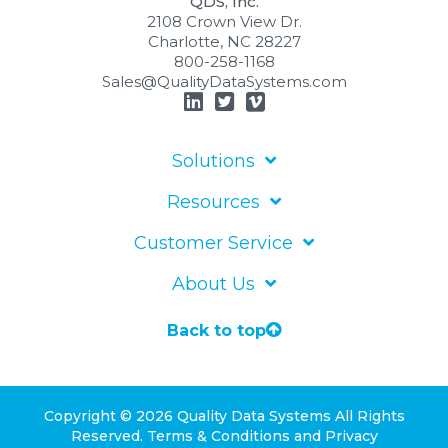
QDS, Inc.
2108 Crown View Dr.
Charlotte, NC 28227
800-258-1168
Sales@QualityDataSystems.com
Solutions
Resources
Customer Service
About Us
Back to top
Copyright © 2026 Quality Data Systems
All Rights
Reserved.
Terms & Conditions
and
Privacy