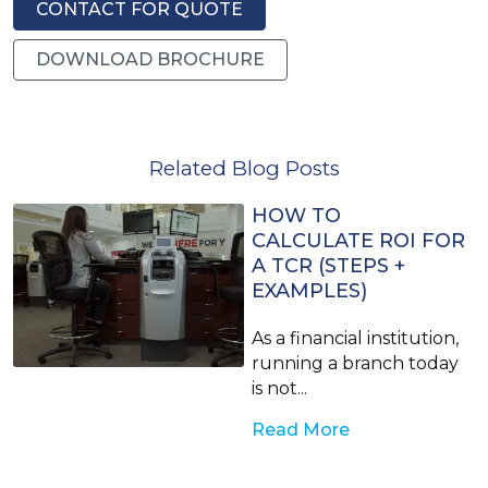
CONTACT FOR QUOTE
DOWNLOAD BROCHURE
Related Blog Posts
HOW TO
CALCULATE ROI FOR
A TCR (STEPS +
EXAMPLES)
As a financial institution,
running a branch today
is not...
Read More