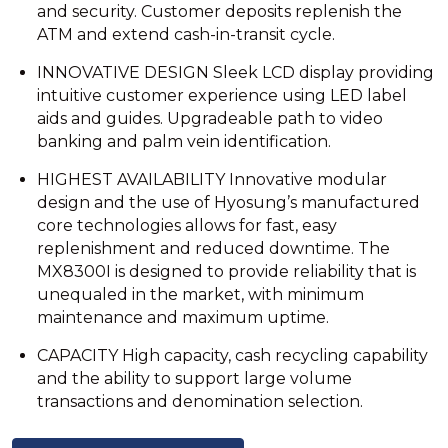
and security. Customer deposits replenish the
ATM and extend cash-in-transit cycle.
INNOVATIVE DESIGN Sleek LCD display providing
intuitive customer experience using LED label
aids and guides. Upgradeable path to video
banking and palm vein identification.
HIGHEST AVAILABILITY Innovative modular
design and the use of Hyosung’s manufactured
core technologies allows for fast, easy
replenishment and reduced downtime. The
MX8300I is designed to provide reliability that is
unequaled in the market, with minimum
maintenance and maximum uptime.
CAPACITY High capacity, cash recycling capability
and the ability to support large volume
transactions and denomination selection.