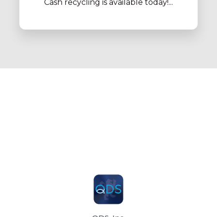
Cash recycling is available today!...