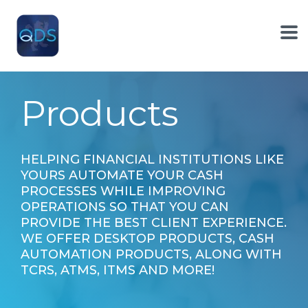
Skip
to
the
To
main
Me
content.
Products
HELPING FINANCIAL INSTITUTIONS LIKE
YOURS AUTOMATE YOUR CASH
PROCESSES WHILE IMPROVING
OPERATIONS SO THAT YOU CAN
PROVIDE THE BEST CLIENT EXPERIENCE.
WE OFFER DESKTOP PRODUCTS, CASH
AUTOMATION PRODUCTS, ALONG WITH
TCRS, ATMS, ITMS AND MORE!