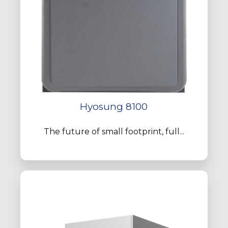
Hyosung 8100
The future of small footprint, full...