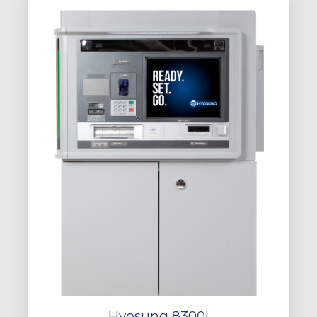
Hyosung 8300I