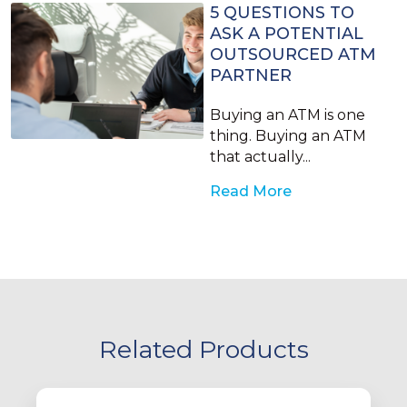
5 QUESTIONS TO
ASK A POTENTIAL
OUTSOURCED ATM
PARTNER
Buying an ATM is one
thing. Buying an ATM
that actually...
Read More
Related Products