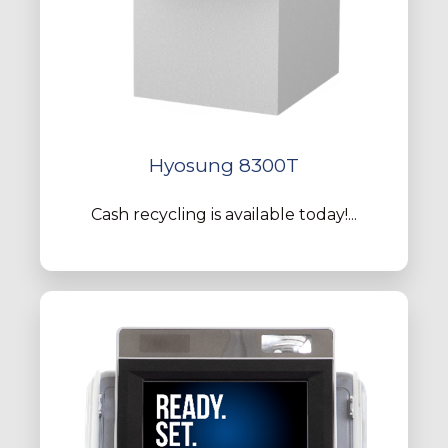
Hyosung 8300T
Cash recycling is available today!...