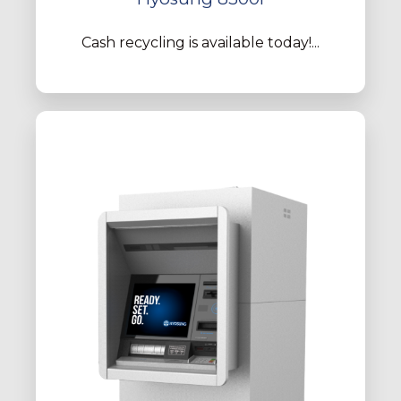
Cash recycling is available today!...