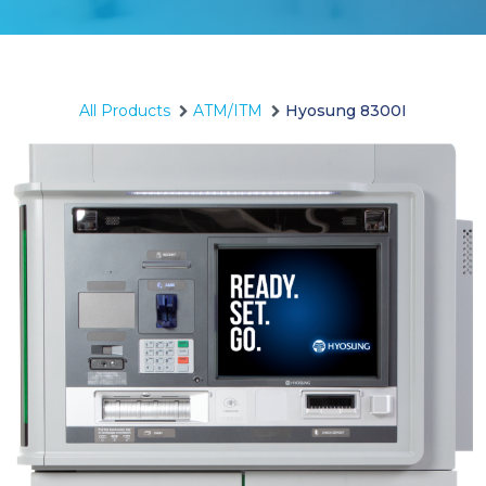
All Products
ATM/ITM
Hyosung 8300I